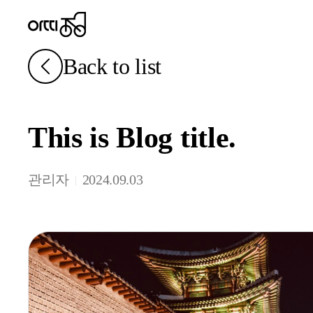
Back to list
This is Blog title.
관리자
2024.09.03
|