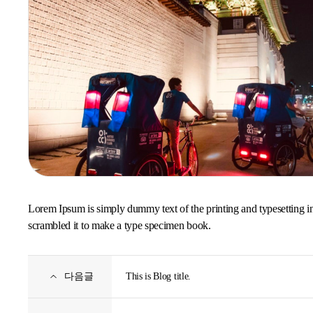
Lorem Ipsum is simply dummy text of the printing and typesetting i
scrambled it to make a type specimen book.
다음글
This is Blog title.