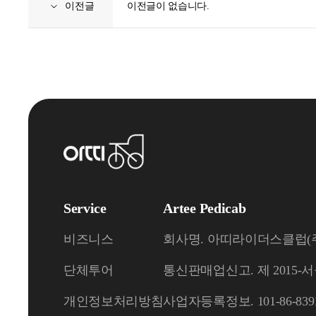
이전글
이전글이 없습니다.
Service
Artee Pedicab
비즈니스
회사명. 아띠라이더스클럽(주) (A
단체투어
통신판매업신고. 제 2015-서
개인정보처리방침
사업자등록정보. 101-86-839