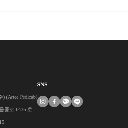
SNS
rtee Pedicab)
울종로-0436 호
15