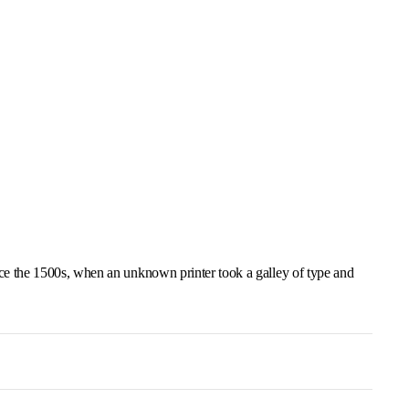
ce the 1500s, when an unknown printer took a galley of type and