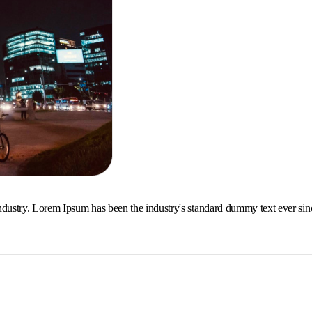
ndustry. Lorem Ipsum has been the industry's standard dummy text ever sin